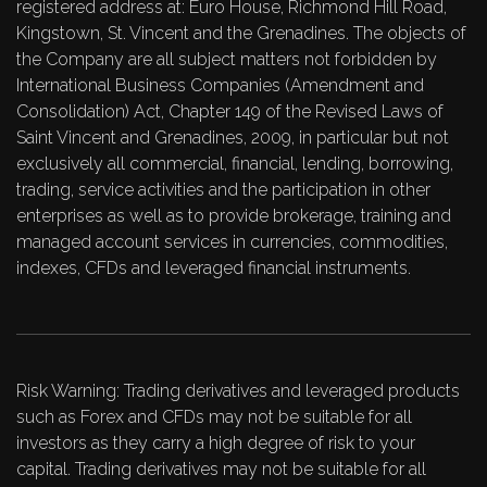
registered address at: Euro House, Richmond Hill Road,
Kingstown, St. Vincent and the Grenadines. The objects of
the Company are all subject matters not forbidden by
International Business Companies (Amendment and
Consolidation) Act, Chapter 149 of the Revised Laws of
Saint Vincent and Grenadines, 2009, in particular but not
exclusively all commercial, financial, lending, borrowing,
trading, service activities and the participation in other
enterprises as well as to provide brokerage, training and
managed account services in currencies, commodities,
indexes, CFDs and leveraged financial instruments.
Risk Warning: Trading derivatives and leveraged products
such as Forex and CFDs may not be suitable for all
investors as they carry a high degree of risk to your
capital. Trading derivatives may not be suitable for all