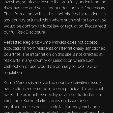
investors, so please ensure that you fully understand the
risks involved and seek independent advice if necessary.
The information on this site is not directed at residents in
any country or jurisdiction where such distribution or use
would be contrary to local law or regulation. Please read
our full
Risk Disclosure
.
Restricted Regions: Kumo Markets does not accept
applications from residents of internationally sanctioned
countries. The information on this site is not directed at
residents in any country or jurisdiction where such
distribution or use would be contrary to local law or
regulation.
Kumo Markets is an over the counter derivatives issuer,
transactions are entered into on a principal-to-principal
basis. The products issued by us are not traded on an
exchange. Kumo Markets does not issue or sell
cryptocurrencies nor is it a digital currency exchange
service provider. Kumo Markets is the issuer of over-the-