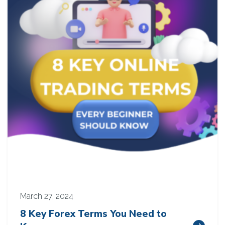
March 27, 2024
8 Key Forex Terms You Need to