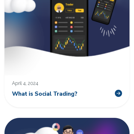
April 4, 2024
What is Social Trading?