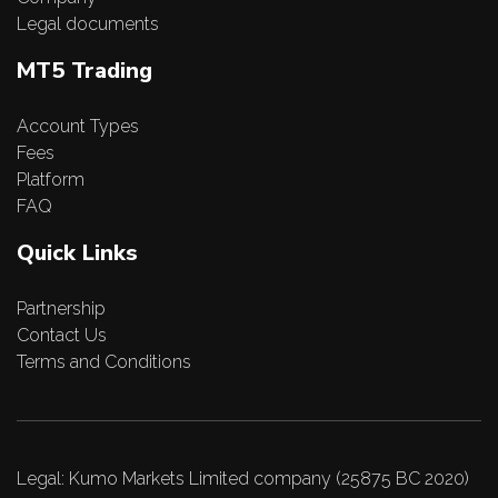
Legal documents
MT5 Trading
Account Types
Fees
Platform
FAQ
Quick Links
Partnership
Contact Us
Terms and Conditions
Legal: Kumo Markets Limited company (25875 BC 2020)