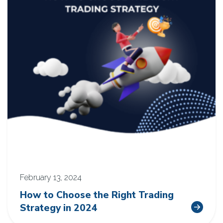
February 13, 2024
How to Choose the Right Trading
Strategy in 2024