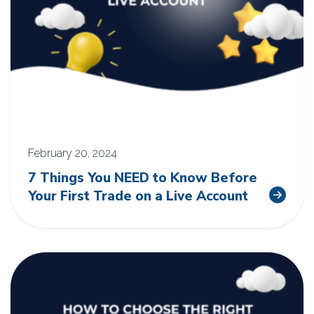
February 20, 2024
7 Things You NEED to Know Before
Your First Trade on a Live Account