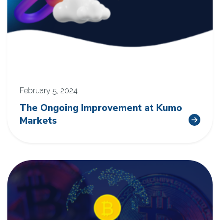
February 5, 2024
The Ongoing Improvement at Kumo
Markets