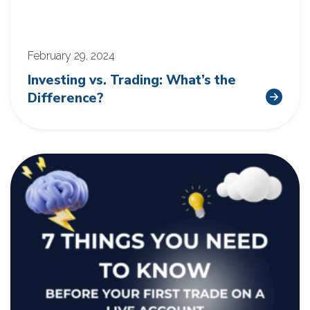
February 29, 2024
Investing vs. Trading: What’s the
Difference?