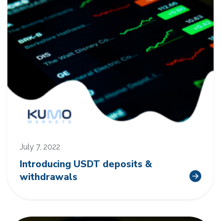
July 7, 2022
Introducing USDT deposits &
withdrawals