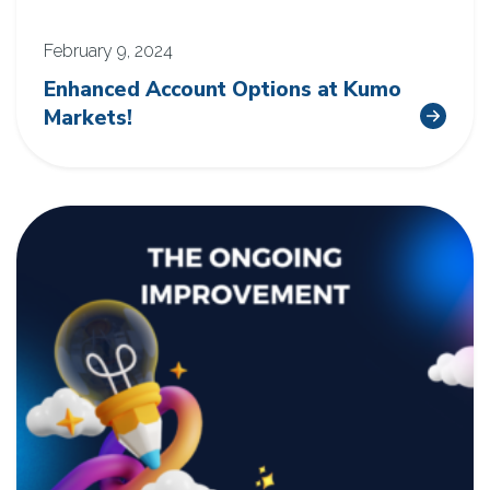
February 9, 2024
Enhanced Account Options at Kumo
Markets!