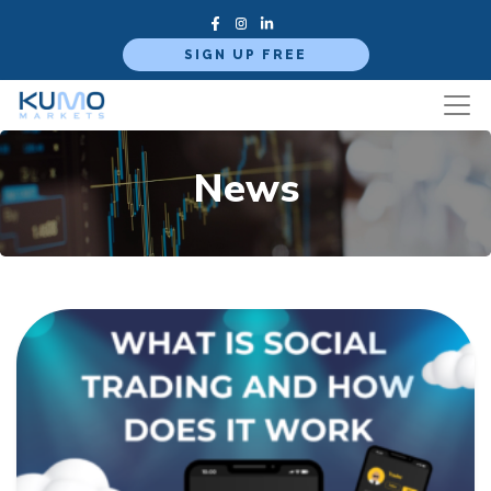
SIGN UP FREE
News