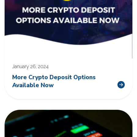
January 26, 2024
More Crypto Deposit Options
Available Now