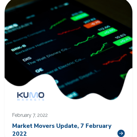
February 7, 2022
Market Movers Update, 7 February
2022