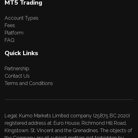
MT5 Trading
Account Types
Fees
Platform
FAQ
Quick Links
Partnership
Contact Us
Terms and Conditions
Legal: Kumo Markets Limited company (25875 BC 2020)
registered address at: Euro House, Richmond Hill Road,
Kingstown, St. Vincent and the Grenadines. The objects of
the Company are all subject matters not forbidden by