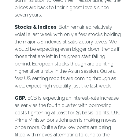
administration to keep them reasonable, yet, the
prices are back to their highest levels since
seven years.
Stocks & Indices
. Both remained relatively
volatile last week with only a few stocks holding
the major US Indexes at satisfactory levels. We
would be expecting even bigger down trends if
those that are left in the green start falling
behind. European stocks though are pointing
higher after a rally in the Asian session. Quite a
few US earning reports are coming through as
well, expect high volatility just like last week!
GBP.
ECB is expecting an interest-rate increase
as early as the fourth quarter with borrowing
costs tightening at least for 25 basis-points. U.K.
Prime Minister Boris Johnson is making moves
once more. Quite a few key posts are being
filled with moves attempting to cling to the