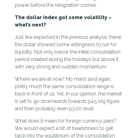
power before the resignation comes.
The dollar index got some volatility –
what’s next?
Just like expected in the previous analysis (
here)
,
the dollar showed some willingness to run for
liquidity. Not only below the initial consolidation
period created during the holidays but above it
with very strong and sudden momentum.
Where we are at now? No man’s land again,
pretty much the same consolidation range is
back in front of us. Yet, in our opinion, the market
is set to go downwards towards 94.5 big figure
and then probably even 93.00 level.
What does it mean for foreign currency pairs?
We would expect a bit of bearishness to get
back into the equilibrium of the consolidation