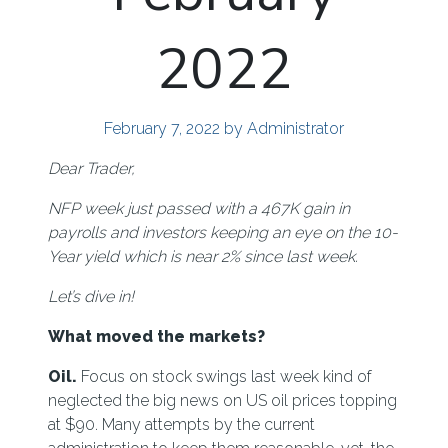
2022
February 7, 2022
by Administrator
Dear Trader,
NFP week just passed with a 467K gain in
payrolls and investors keeping an eye on the 10-
Year yield which is near 2% since last week.
Let’s dive in!
What moved the markets?
Oil.
Focus on stock swings last week kind of
neglected the big news on US oil prices topping
at $90. Many attempts by the current