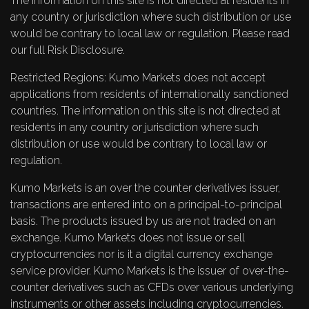
The information on this site is not directed at residents in
any country or jurisdiction where such distribution or use
would be contrary to local law or regulation. Please read
our full
Risk Disclosure
.
Restricted Regions: Kumo Markets does not accept
applications from residents of internationally sanctioned
countries. The information on this site is not directed at
residents in any country or jurisdiction where such
distribution or use would be contrary to local law or
regulation.
Kumo Markets is an over the counter derivatives issuer,
transactions are entered into on a principal-to-principal
basis. The products issued by us are not traded on an
exchange. Kumo Markets does not issue or sell
cryptocurrencies nor is it a digital currency exchange
service provider. Kumo Markets is the issuer of over-the-
counter derivatives such as CFDs over various underlying
instruments or other assets including cryptocurrencies.