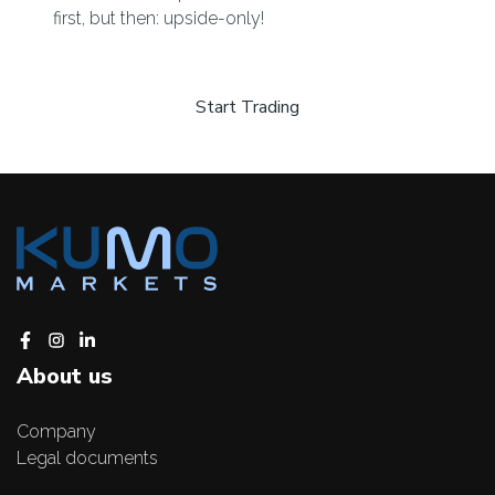
first, but then: upside-only!
Start Trading
About us
Company
Legal documents