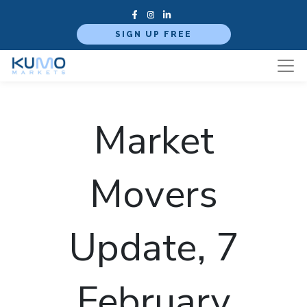
SIGN UP FREE
Market
Movers
Update, 7
February