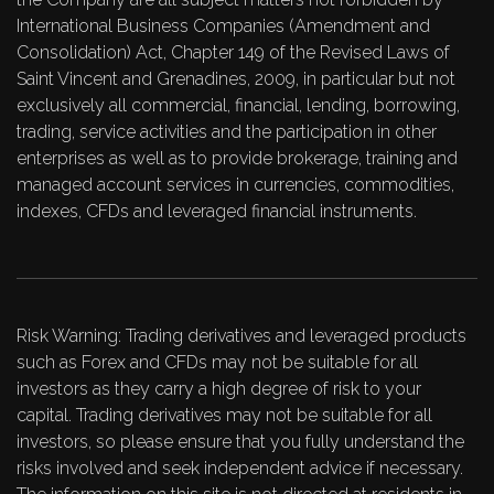
International Business Companies (Amendment and
Consolidation) Act, Chapter 149 of the Revised Laws of
Saint Vincent and Grenadines, 2009, in particular but not
exclusively all commercial, financial, lending, borrowing,
trading, service activities and the participation in other
enterprises as well as to provide brokerage, training and
managed account services in currencies, commodities,
indexes, CFDs and leveraged financial instruments.
Risk Warning: Trading derivatives and leveraged products
such as Forex and CFDs may not be suitable for all
investors as they carry a high degree of risk to your
capital. Trading derivatives may not be suitable for all
investors, so please ensure that you fully understand the
risks involved and seek independent advice if necessary.