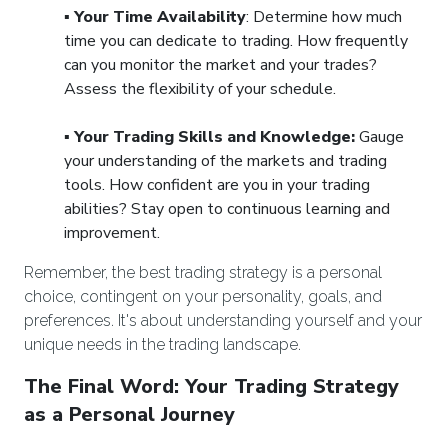
▪️
Your Time Availability
: Determine how much
time you can dedicate to trading. How frequently
can you monitor the market and your trades?
Assess the flexibility of your schedule.
▪️
Your Trading Skills and Knowledge:
Gauge
your understanding of the markets and trading
tools. How confident are you in your trading
abilities? Stay open to continuous learning and
improvement.
Remember, the best trading strategy is a personal
choice, contingent on your personality, goals, and
preferences. It's about understanding yourself and your
unique needs in the trading landscape.
The Final Word: Your Trading Strategy
as a Personal Journey