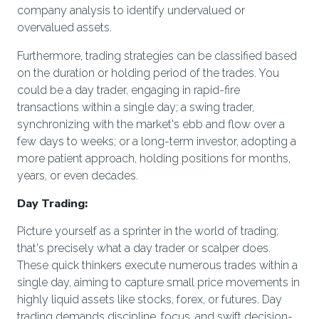
company analysis to identify undervalued or
overvalued assets.
Furthermore, trading strategies can be classified based
on the duration or holding period of the trades. You
could be a day trader, engaging in rapid-fire
transactions within a single day; a swing trader,
synchronizing with the market's ebb and flow over a
few days to weeks; or a long-term investor, adopting a
more patient approach, holding positions for months,
years, or even decades.
Day Trading:
Picture yourself as a sprinter in the world of trading;
that's precisely what a day trader or scalper does.
These quick thinkers execute numerous trades within a
single day, aiming to capture small price movements in
highly liquid assets like stocks, forex, or futures. Day
trading demands discipline, focus, and swift decision-