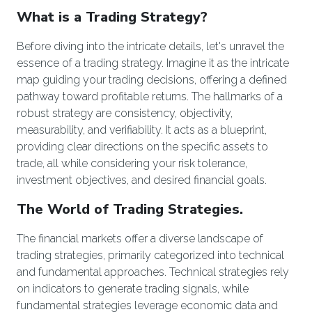
What is a Trading Strategy?
Before diving into the intricate details, let's unravel the
essence of a trading strategy. Imagine it as the intricate
map guiding your trading decisions, offering a defined
pathway toward profitable returns. The hallmarks of a
robust strategy are consistency, objectivity,
measurability, and verifiability. It acts as a blueprint,
providing clear directions on the specific assets to
trade, all while considering your risk tolerance,
investment objectives, and desired financial goals.
The World of Trading Strategies.
The financial markets offer a diverse landscape of
trading strategies, primarily categorized into technical
and fundamental approaches. Technical strategies rely
on indicators to generate trading signals, while
fundamental strategies leverage economic data and