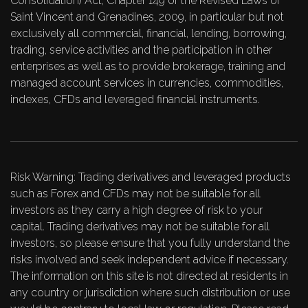
Consolidation) Act, Chapter 149 of the Revised Laws of
Saint Vincent and Grenadines, 2009, in particular but not
exclusively all commercial, financial, lending, borrowing,
trading, service activities and the participation in other
enterprises as well as to provide brokerage, training and
managed account services in currencies, commodities,
indexes, CFDs and leveraged financial instruments.
Risk Warning: Trading derivatives and leveraged products
such as Forex and CFDs may not be suitable for all
investors as they carry a high degree of risk to your
capital. Trading derivatives may not be suitable for all
investors, so please ensure that you fully understand the
risks involved and seek independent advice if necessary.
The information on this site is not directed at residents in
any country or jurisdiction where such distribution or use