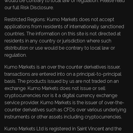
would be contrary to local law or regulation. Please read
our full
Risk Disclosure
.
Restricted Regions: Kumo Markets does not accept
applications from residents of internationally sanctioned
countries. The information on this site is not directed at
residents in any country or jurisdiction where such
distribution or use would be contrary to local law or
regulation.
Kumo Markets is an over the counter derivatives issuer,
transactions are entered into on a principal-to-principal
basis. The products issued by us are not traded on an
exchange. Kumo Markets does not issue or sell
cryptocurrencies nor is it a digital currency exchange
service provider. Kumo Markets is the issuer of over-the-
counter derivatives such as CFDs over various underlying
instruments or other assets including cryptocurrencies.
Kumo Markets Ltd is registered in Saint Vincent and the