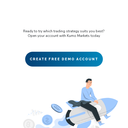
Ready to try which trading strategy suits you best?
Open your account with Kumo Markets today.
CREATE FREE DEMO ACCOUNT