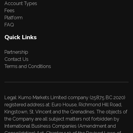
Account Types
Fees
Platform
FAQ
Quick Links
Partnership
Contact Us
Terms and Conditions
Legal: Kumo Markets Limited company (25875 BC 2020)
registered address at: Euro House, Richmond Hill Road,
Kingstown, St. Vincent and the Grenadines. The objects of
the Company are all subject matters not forbidden by
International Business Companies (Amendment and