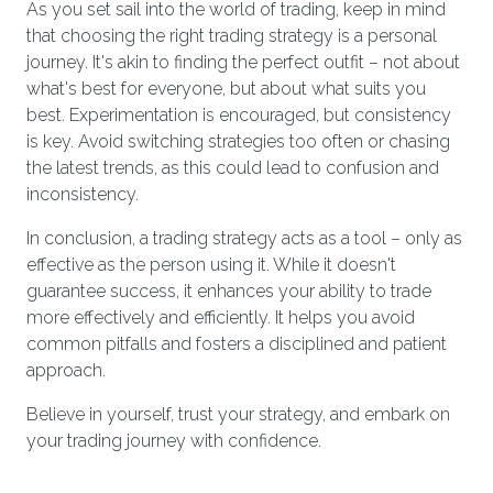
As you set sail into the world of trading, keep in mind
that choosing the right trading strategy is a personal
journey. It's akin to finding the perfect outfit – not about
what's best for everyone, but about what suits you
best. Experimentation is encouraged, but consistency
is key. Avoid switching strategies too often or chasing
the latest trends, as this could lead to confusion and
inconsistency.
In conclusion, a trading strategy acts as a tool – only as
effective as the person using it. While it doesn't
guarantee success, it enhances your ability to trade
more effectively and efficiently. It helps you avoid
common pitfalls and fosters a disciplined and patient
approach.
Believe in yourself, trust your strategy, and embark on
your trading journey with confidence.