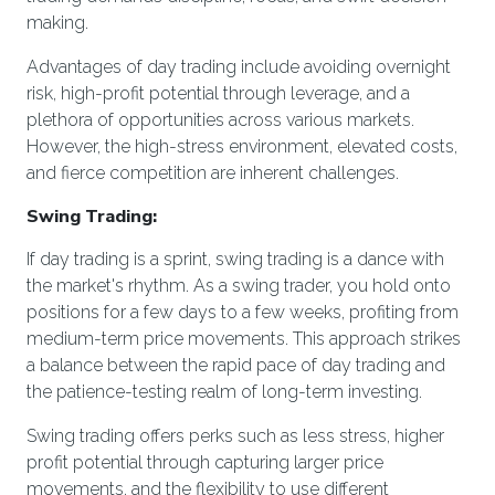
making.
Advantages of day trading include avoiding overnight
risk, high-profit potential through leverage, and a
plethora of opportunities across various markets.
However, the high-stress environment, elevated costs,
and fierce competition are inherent challenges.
Swing Trading:
If day trading is a sprint, swing trading is a dance with
the market's rhythm. As a swing trader, you hold onto
positions for a few days to a few weeks, profiting from
medium-term price movements. This approach strikes
a balance between the rapid pace of day trading and
the patience-testing realm of long-term investing.
Swing trading offers perks such as less stress, higher
profit potential through capturing larger price
movements, and the flexibility to use different