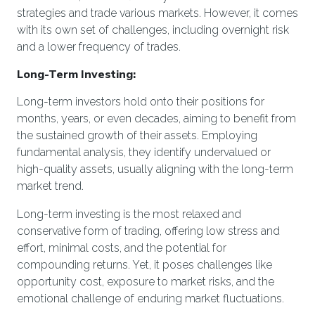
strategies and trade various markets. However, it comes
with its own set of challenges, including overnight risk
and a lower frequency of trades.
Long-Term Investing:
Long-term investors hold onto their positions for
months, years, or even decades, aiming to benefit from
the sustained growth of their assets. Employing
fundamental analysis, they identify undervalued or
high-quality assets, usually aligning with the long-term
market trend.
Long-term investing is the most relaxed and
conservative form of trading, offering low stress and
effort, minimal costs, and the potential for
compounding returns. Yet, it poses challenges like
opportunity cost, exposure to market risks, and the
emotional challenge of enduring market fluctuations.