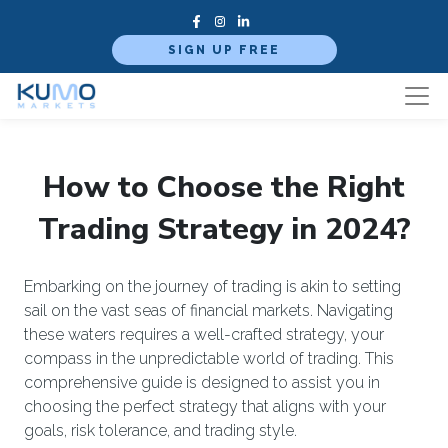
SIGN UP FREE
How to Choose the Right
Trading Strategy in 2024?
Embarking on the journey of trading is akin to setting
sail on the vast seas of financial markets. Navigating
these waters requires a well-crafted strategy, your
compass in the unpredictable world of trading. This
comprehensive guide is designed to assist you in
choosing the perfect strategy that aligns with your
goals, risk tolerance, and trading style.