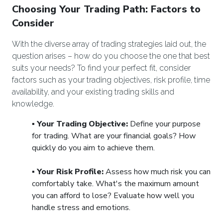
Choosing Your Trading Path: Factors to
Consider
With the diverse array of trading strategies laid out, the
question arises – how do you choose the one that best
suits your needs? To find your perfect fit, consider
factors such as your trading objectives, risk profile, time
availability, and your existing trading skills and
knowledge.
▪️
Your Trading Objective:
Define your purpose
for trading. What are your financial goals? How
quickly do you aim to achieve them.
▪️
Your Risk Profile:
Assess how much risk you can
comfortably take. What's the maximum amount
you can afford to lose? Evaluate how well you
handle stress and emotions.