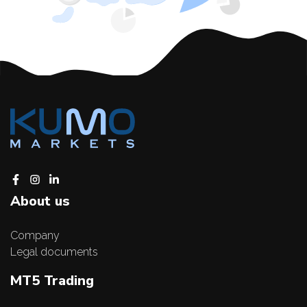
About us
Company
Legal documents
MT5 Trading