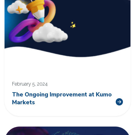
February 5, 2024
The Ongoing Improvement at Kumo
Markets