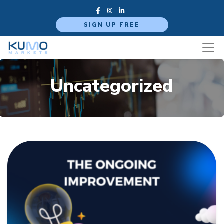
SIGN UP FREE
Uncategorized