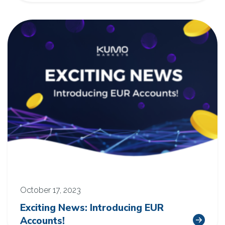
October 17, 2023
Exciting News: Introducing EUR
Accounts!