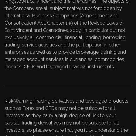
Kingstown, St. Vincent and the Grenadines. The objects of
the Company are all subject matters not forbidden by
International Business Companies (Amendment and
Consolidation) Act, Chapter 149 of the Revised Laws of
Saint Vincent and Grenadines, 2009, in particular but not
exclusively all commercial, financial, lending, borrowing,
trading, service activities and the participation in other
enterprises as well as to provide brokerage, training and
managed account services in currencies, commodities,
indexes, CFDs and leveraged financial instruments.
Risk Warning: Trading derivatives and leveraged products
such as Forex and CFDs may not be suitable for all
investors as they carry a high degree of risk to your
capital. Trading derivatives may not be suitable for all
investors, so please ensure that you fully understand the