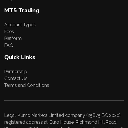
MT5 Trading
Account Types
Fees
Platform
FAQ
Quick Links
Partnership
Contact Us
Terms and Conditions
Legal: Kumo Markets Limited company (25875 BC 2020)
registered address at: Euro House, Richmond Hill Road,