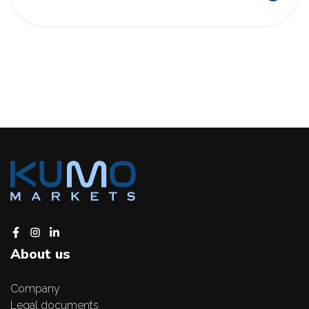
About us
Company
Legal documents