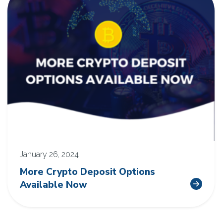
January 26, 2024
More Crypto Deposit Options
Available Now