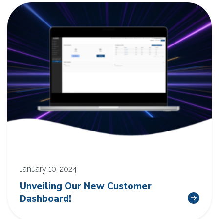
January 10, 2024
Unveiling Our New Customer
Dashboard!