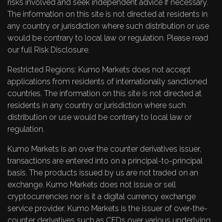
risks involved and seek independent advice if necessary.
The information on this site is not directed at residents in
any country or jurisdiction where such distribution or use
would be contrary to local law or regulation. Please read
our full
Risk Disclosure
.
Restricted Regions: Kumo Markets does not accept
applications from residents of internationally sanctioned
countries. The information on this site is not directed at
residents in any country or jurisdiction where such
distribution or use would be contrary to local law or
regulation.
Kumo Markets is an over the counter derivatives issuer,
transactions are entered into on a principal-to-principal
basis. The products issued by us are not traded on an
exchange. Kumo Markets does not issue or sell
cryptocurrencies nor is it a digital currency exchange
service provider. Kumo Markets is the issuer of over-the-
counter derivatives such as CFDs over various underlying