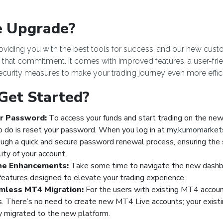
 Upgrade?
roviding you with the best tools for success, and our new cu
o that commitment. It comes with improved features, a user-frie
curity measures to make your trading journey even more effic
Get Started?
r Password:
To access your funds and start trading on the new 
o do is reset your password. When you log in at
my.kumomarket
ough a quick and secure password renewal process, ensuring the 
lity of your account.
he Enhancements:
Take some time to navigate the new dashb
eatures designed to elevate your trading experience.
mless MT4 Migration:
For the users with existing MT4 account
s. There’s no need to create new MT4 Live accounts; your existi
y migrated to the new platform.