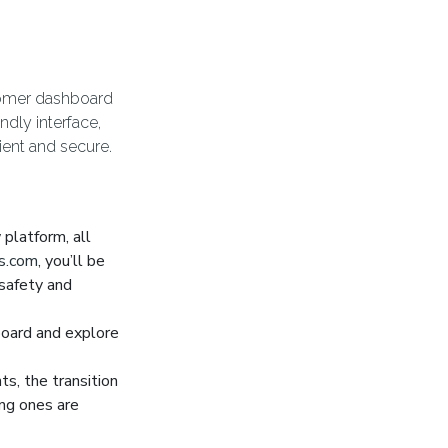
stomer dashboard
ndly interface,
ient and secure.
platform, all
s.com
, you’ll be
safety and
oard and explore
s, the transition
ng ones are