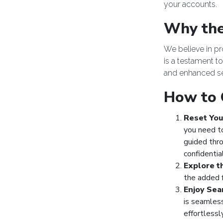
your accounts.
Why the
We believe in p
is a testament t
and enhanced se
How to 
Reset You
you need t
guided thr
confidentia
Explore t
the added f
Enjoy Sea
is seamles
effortlessl