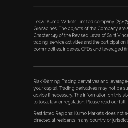
Legal: Kumo Markets Limited company (25875 B
Grenadines. The objects of the Company are a
Chapter 149 of the Revised Laws of Saint Vincen
trading, service activities and the participati
commodities, indexes, CFDs and leveraged fin
Risk Warning: Trading derivatives and leverage
your capital. Trading derivatives may not be su
advice if necessary. The information on this si
to local law or regulation. Please read our full
Restricted Regions: Kumo Markets does not acce
directed at residents in any country or jurisdi