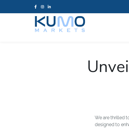
Unvei
We are thrilled
designed to enh