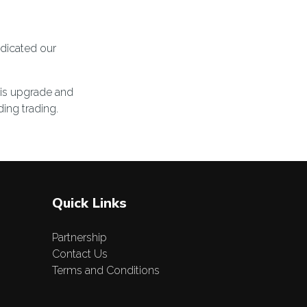
edicated our
his upgrade and
ing trading.
Quick Links
Partnership
Contact Us
Terms and Conditions