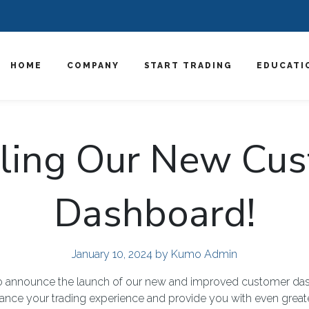
HOME
COMPANY
START TRADING
EDUCATI
ling Our New Cu
Dashboard!
January 10, 2024
by Kumo Admin
 to announce the launch of our new and improved customer da
ance your trading experience and provide you with even greate