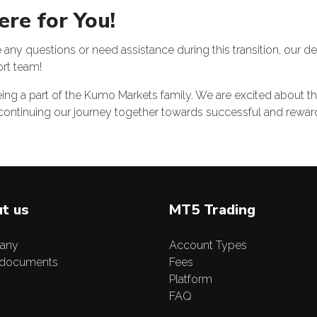
re for You!
any questions or need assistance during this transition, our d
rt team
!
ing a part of the Kumo Markets family. We are excited about t
continuing our journey together towards successful and reward
t us
MT5 Trading
any
Account Types
 documents
Fees
Platform
FAQ