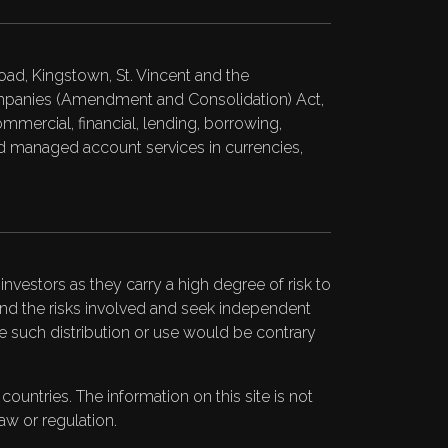
ad, Kingstown, St. Vincent and the
Companies (Amendment and Consolidation) Act,
ommercial, financial, lending, borrowing,
 and managed account services in currencies,
nvestors as they carry a high degree of risk to
stand the risks involved and seek independent
ere such distribution or use would be contrary
untries. The information on this site is not
aw or regulation.