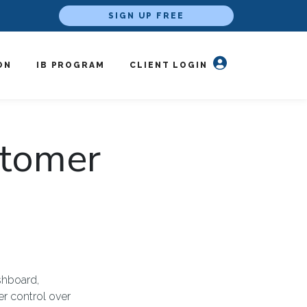
SIGN UP FREE
ON
IB PROGRAM
CLIENT LOGIN
stomer
shboard,
r control over