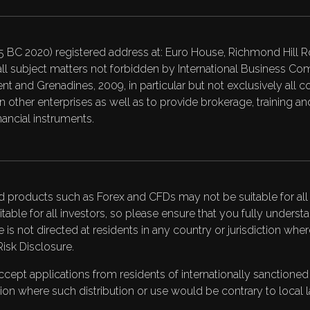
C 2020) registered address at: Euro House, Richmond Hill Ro
ll subject matters not forbidden by International Business 
t and Grenadines, 2009, in particular but not exclusively all c
on in other enterprises as well as to provide brokerage, training
ancial instruments.
d products such as Forex and CFDs may not be suitable for all i
itable for all investors, so please ensure that you fully under
te is not directed at residents in any country or jurisdiction wh
Risk Disclosure
.
pt applications from residents of internationally sanctioned co
ction where such distribution or use would be contrary to local l