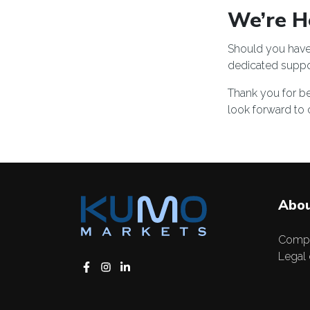
We’re He
Should you have 
dedicated
suppo
Thank you for be
look forward to 
Abou
Comp
Legal