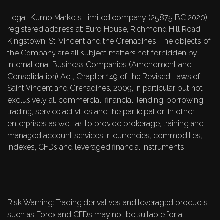
Legal: Kumo Markets Limited company (25875 BC 2020)
registered address at: Euro House, Richmond Hill Road,
Kingstown, St. Vincent and the Grenadines. The objects of
the Company are all subject matters not forbidden by
International Business Companies (Amendment and
Consolidation) Act, Chapter 149 of the Revised Laws of
Saint Vincent and Grenadines, 2009, in particular but not
exclusively all commercial, financial, lending, borrowing,
trading, service activities and the participation in other
enterprises as well as to provide brokerage, training and
managed account services in currencies, commodities,
indexes, CFDs and leveraged financial instruments.
Risk Warning: Trading derivatives and leveraged products
such as Forex and CFDs may not be suitable for all