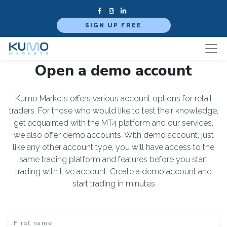
SIGN UP FREE
Open a demo account
Kumo Markets offers various account options for retail
traders. For those who would like to test their knowledge,
get acquainted with the MT4 platform and our services,
we also offer demo accounts. With demo account, just
like any other account type, you will have access to the
same trading platform and features before you start
trading with Live account. Create a demo account and
start trading in minutes