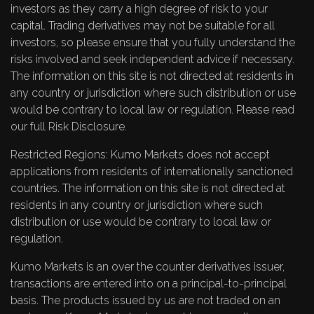
investors as they carry a high degree of risk to your
capital. Trading derivatives may not be suitable for all
investors, so please ensure that you fully understand the
risks involved and seek independent advice if necessary.
The information on this site is not directed at residents in
any country or jurisdiction where such distribution or use
would be contrary to local law or regulation. Please read
our full
Risk Disclosure
.
Restricted Regions: Kumo Markets does not accept
applications from residents of internationally sanctioned
countries. The information on this site is not directed at
residents in any country or jurisdiction where such
distribution or use would be contrary to local law or
regulation.
Kumo Markets is an over the counter derivatives issuer,
transactions are entered into on a principal-to-principal
basis. The products issued by us are not traded on an