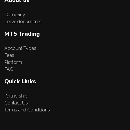
About us
Company
Legal documents
MT5 Trading
Account Types
Fees
Platform
FAQ
Quick Links
Partnership
Contact Us
Terms and Conditions