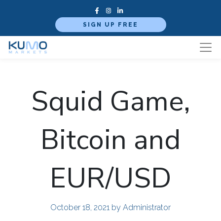
SIGN UP FREE
Squid Game,
Bitcoin and
EUR/USD
October 18, 2021
by Administrator