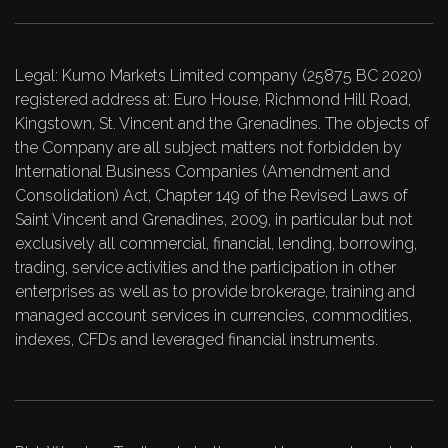
Legal: Kumo Markets Limited company (25875 BC 2020)
registered address at: Euro House, Richmond Hill Road,
Kingstown, St. Vincent and the Grenadines. The objects of
the Company are all subject matters not forbidden by
International Business Companies (Amendment and
Consolidation) Act, Chapter 149 of the Revised Laws of
Saint Vincent and Grenadines, 2009, in particular but not
exclusively all commercial, financial, lending, borrowing,
trading, service activities and the participation in other
enterprises as well as to provide brokerage, training and
managed account services in currencies, commodities,
indexes, CFDs and leveraged financial instruments.