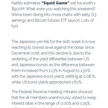
Netflix estimates
“Squid Game”
will be worth ±
$900M. What were you watching this weekend?
We’ve been diving into more charts with early Q3
earnings and Bitcoin futures ETF launch. Lots of
fun!
The Japanese yen fell for the sixth week in a row,
reaching its lowest level against the dollar since
December 2018, and this decline is due to the
widening of the yield differential between US
and Japanese bonds, as the difference between
them increased from 1.13% in August to 1.50%,
with the Japanese bond yields settling at 0.08 %,
while US bond yields approached 1.60%.
The Federal Reserve meeting minutes showed
that the 18 members unanimously voted to keep
interest rates in the range of 0.00% and 0.25%,