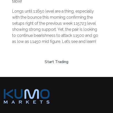
table!
Longs until 1.1650 level are a thing, especially
with the bounce this morning confirming the
setups right of the previous week 1.15723 level
showing strong support. Yet, the pair is looking
to continue bearishness to attack 1.1500 and go
as low as 1.1450 mid figure. Let’s see and learn!
Start Trading