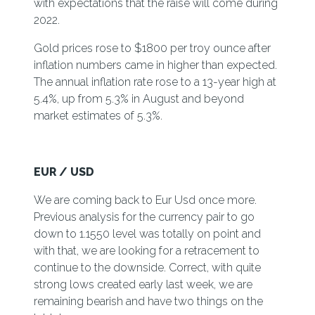
with expectations that the raise will come during
2022.
Gold prices rose to $1800 per troy ounce after
inflation numbers came in higher than expected.
The annual inflation rate rose to a 13-year high at
5.4%, up from 5.3% in August and beyond
market estimates of 5.3%.
EUR / USD
We are coming back to Eur Usd once more.
Previous analysis for the currency pair to go
down to 1.1550 level was totally on point and
with that, we are looking for a retracement to
continue to the downside. Correct, with quite
strong lows created early last week, we are
remaining bearish and have two things on the