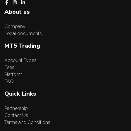
About us
Company
Legal documents
MT5 Trading
Account Types
Fees
Platform
FAQ
Quick Links
Partnership
Contact Us
Terms and Conditions