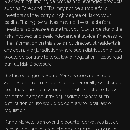
Risk Warning: Trading derivatives and leveraged products
such as Forex and CFDs may not be suitable for all
investors as they carry a high degree of risk to your
capital. Trading derivatives may not be suitable for all
investors, so please ensure that you fully understand the
risks involved and seek independent advice if necessary.
The information on this site is not directed at residents in
any country or jurisdiction where such distribution or use
would be contrary to local law or regulation. Please read
our full
Risk Disclosure
.
Restricted Regions: Kumo Markets does not accept
applications from residents of internationally sanctioned
countries. The information on this site is not directed at
residents in any country or jurisdiction where such
distribution or use would be contrary to local law or
regulation.
Kumo Markets is an over the counter derivatives issuer,
transactions are entered into on a principal-to-principal