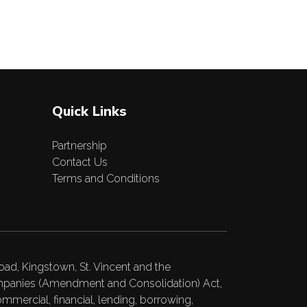
Quick Links
Partnership
Contact Us
Terms and Conditions
ad, Kingstown, St. Vincent and the
Companies (Amendment and Consolidation) Act,
ommercial, financial, lending, borrowing,