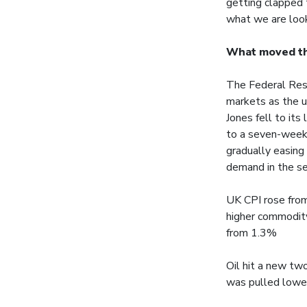
getting clapped 
what we are look
What moved t
The Federal Rese
markets as the u
Jones fell to its
to a seven-week 
gradually easing
demand in the se
UK CPI rose from
higher commodity
from 1.3%
Oil hit a new tw
was pulled lower