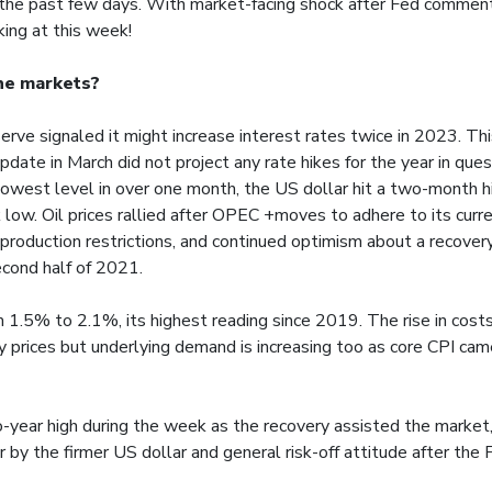
the past few days. With market-facing shock after Fed comment
ing at this week!
he markets?
rve signaled it might increase interest rates twice in 2023. Th
pdate in March did not project any rate hikes for the year in qu
 lowest level in over one month, the US dollar hit a two-month hi
low. Oil prices rallied after OPEC +moves to adhere to its curre
 production restrictions, and continued optimism about a recovery
cond half of 2021.
 1.5% to 2.1%, its highest reading since 2019. The rise in costs
 prices but underlying demand is increasing too as core CPI cam
o-year high during the week as the recovery assisted the market
 by the firmer US dollar and general risk-off attitude after the