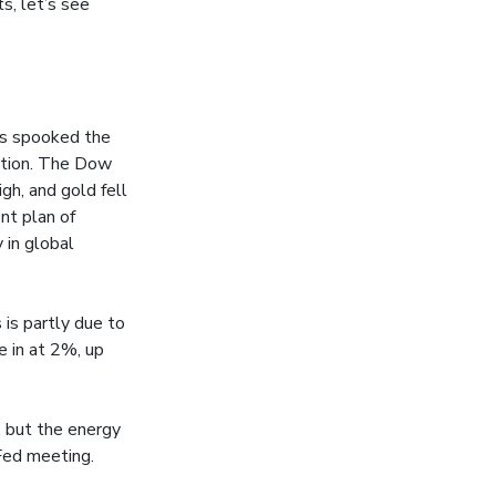
s, let’s see
is spooked the
estion. The Dow
gh, and gold fell
nt plan of
 in global
 is partly due to
e in at 2%, up
, but the energy
 Fed meeting.