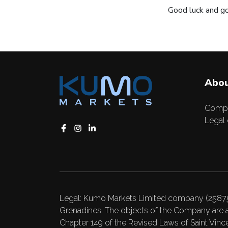
Good luck and go
Abou
Comp
Legal
Legal: Kumo Markets Limited company (25875 B
Grenadines. The objects of the Company are a
Chapter 149 of the Revised Laws of Saint Vincen