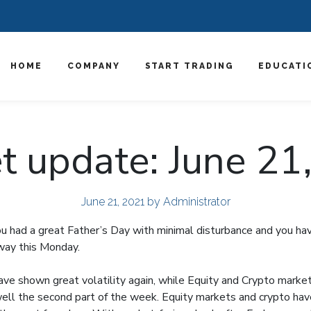
HOME
COMPANY
START TRADING
EDUCATI
t update: June 21
June 21, 2021
by Administrator
 had a great Father’s Day with minimal disturbance and you ha
away this Monday.
ve shown great volatility again, while Equity and Crypto marke
ll the second part of the week. Equity markets and crypto ha