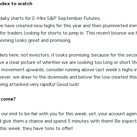
ndex to watch
a daily charts for E-Mini S&P September Futures.
e have created new highs for this year and then plummeted im
for traders looking for shorts to jump in. This recent bounce we 
orning looks great and promising.
ers here, not investors, it looks promising, because for the seco
 a clear picture of whether we are looking too long or short the 
e movement upwards, consider running above last week’s highs 
owever, we draw to the downside and below the low created this
ing attacked very rapidly! Good luck!
 come?
our end to be fair with you for this week, yet, your account agen
ld give them a chance and spend 5 minutes with them! Be expec
this week, they have tons to offer!