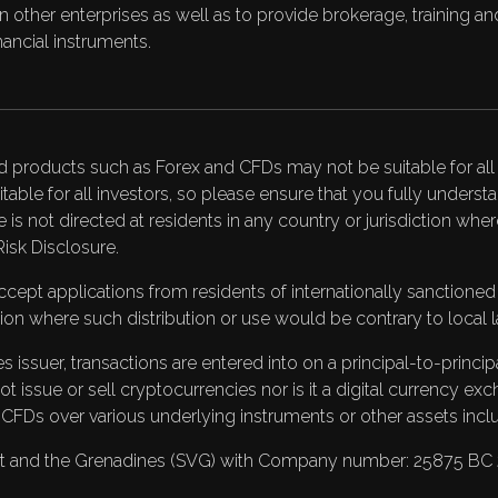
on in other enterprises as well as to provide brokerage, training
ancial instruments.
d products such as Forex and CFDs may not be suitable for all i
itable for all investors, so please ensure that you fully under
te is not directed at residents in any country or jurisdiction wh
Risk Disclosure
.
pt applications from residents of internationally sanctioned co
ction where such distribution or use would be contrary to local l
 issuer, transactions are entered into on a principal-to-princi
issue or sell cryptocurrencies nor is it a digital currency ex
s CFDs over various underlying instruments or other assets incl
ncent and the Grenadines (SVG) with Company number: 25875 