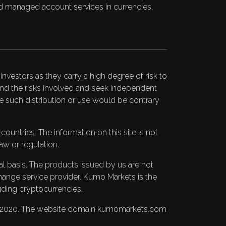
 and managed account services in currencies,
nvestors as they carry a high degree of risk to
stand the risks involved and seek independent
ere such distribution or use would be contrary
untries. The information on this site is not
aw or regulation.
pal basis. The products issued by us are not
change service provider. Kumo Markets is the
uding cryptocurrencies.
BC 2020. The website domain kumomarkets.com