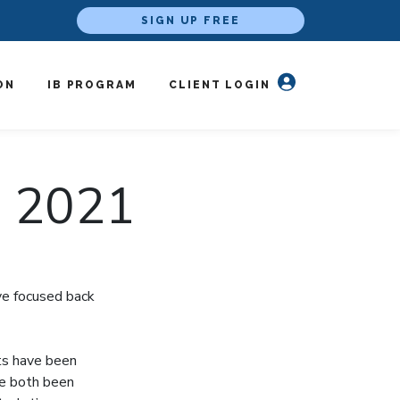
SIGN UP FREE
ON
IB PROGRAM
CLIENT LOGIN
, 2021
ve focused back
ts have been
ve both been