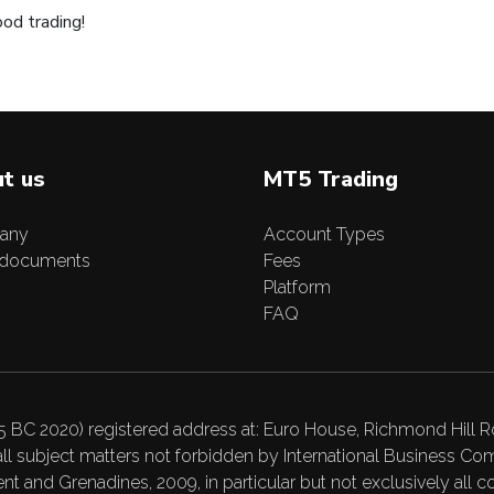
od trading!
t us
MT5 Trading
any
Account Types
 documents
Fees
Platform
FAQ
C 2020) registered address at: Euro House, Richmond Hill Ro
ll subject matters not forbidden by International Business 
t and Grenadines, 2009, in particular but not exclusively all c