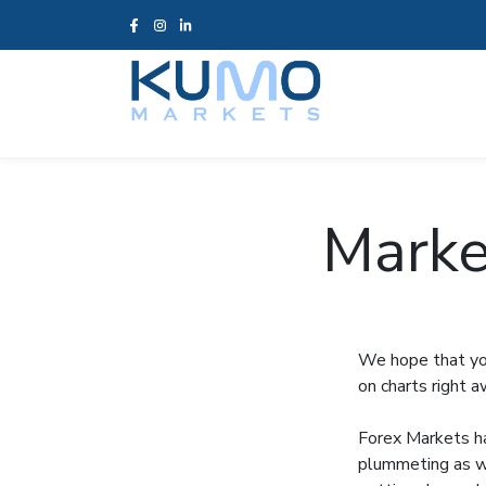
Marke
We hope that you
on charts right 
Forex Markets ha
plummeting as we