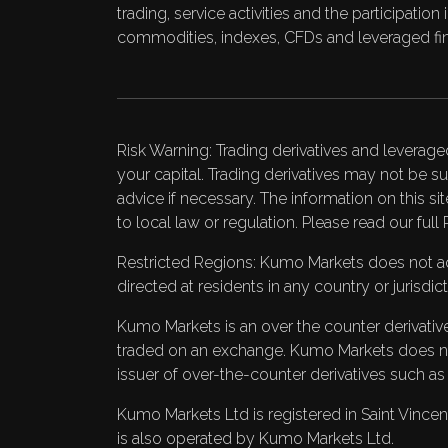
trading, service activities and the participati
commodities, indexes, CFDs and leveraged fin
Risk Warning: Trading derivatives and leverage
your capital. Trading derivatives may not be su
advice if necessary. The information on this si
to local law or regulation. Please read our full
Restricted Regions: Kumo Markets does not acce
directed at residents in any country or jurisdi
Kumo Markets is an over the counter derivatives
traded on an exchange. Kumo Markets does not 
issuer of over-the-counter derivatives such a
Kumo Markets Ltd is registered in Saint Vi
is also operated by Kumo Markets Ltd.