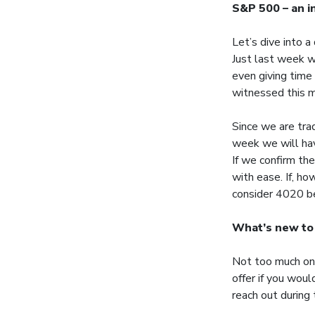
S&P 500 – an i
Let’s dive into 
Just last week w
even giving time 
witnessed this m
Since we are trad
week we will have
If we confirm th
with ease. If, h
consider 4020 be
What’s new to
Not too much on 
offer if you wou
reach out during 