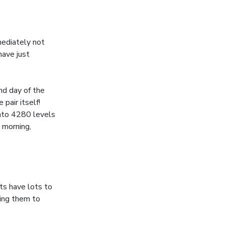
mediately not
have just
nd day of the
pair itself!
into 4280 levels
 morning,
ts have lots to
ting them to